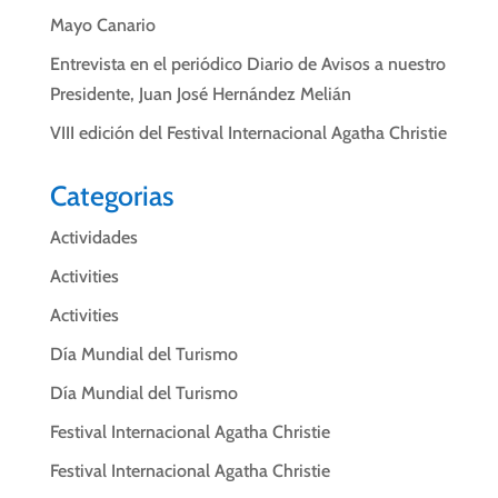
Mayo Canario
Entrevista en el periódico Diario de Avisos a nuestro
Presidente, Juan José Hernández Melián
VIII edición del Festival Internacional Agatha Christie
Categorias
Actividades
Activities
Activities
Día Mundial del Turismo
Día Mundial del Turismo
Festival Internacional Agatha Christie
Festival Internacional Agatha Christie