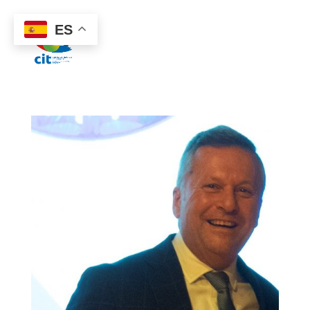
922 38 87 77
ES