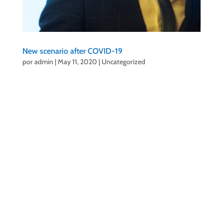
New scenario after COVID-19
por
admin
|
May 11, 2020
|
Uncategorized
Santiago Rodríguez, president of
#CITPuertodelaCruz
and its Board of Directors
decide to work already in a new scenario after the
COVID-19.
Our organization considers that it is time to make a
greater effort in creativity so that Puerto de la Cruz
continues to offer events of interest and adapted to
the new context.
A few weeks ago, the Board of Directors met to
discuss, among other things, the implementation of