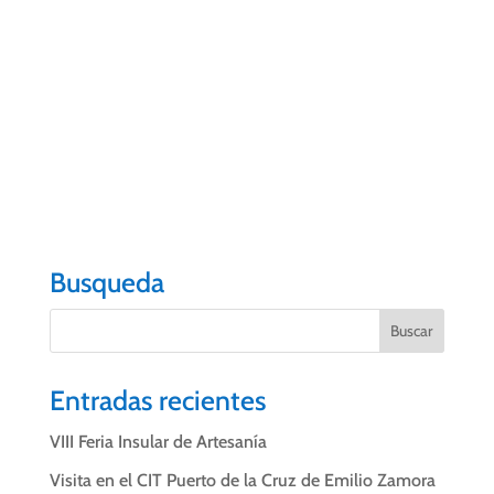
who are committed to continuing to promote the
image of the city in the context of tourism and at a
time when shared management and collective
commitment is becoming more important.
#wewillreturn
#VOLVEREMOS
#PuertodelaCruz
#CITPuertodelaC
ruz
Busqueda
Entradas recientes
VIII Feria Insular de Artesanía
Visita en el CIT Puerto de la Cruz de Emilio Zamora