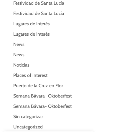
Festividad de Santa Lucía
Festividad de Santa Lucía
Lugares de Interés
Lugares de Interés
News
News
Noticias
Places of interest
Puerto de la Cruz en Flor
Semana Bávara- Oktoberfest
Semana Bávara- Oktoberfest
Sin categorizar
Uncategorized