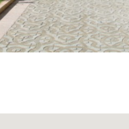
que pedestrian walk flanked by a double file of hundred-year-o
rtiánez barranco. This walk and the two traffic lanes which run on 
arge Las Piramides Shopping Centre, a modern complex with numer