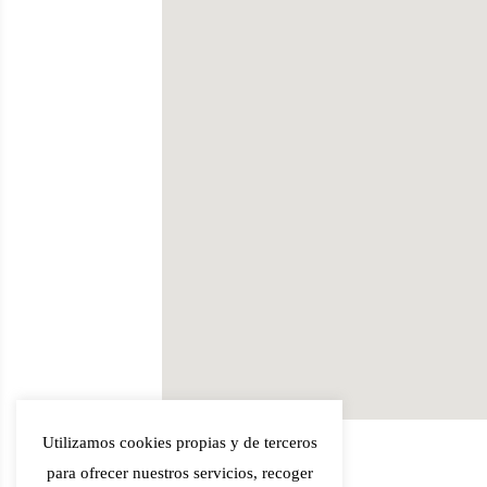
Utilizamos cookies propias y de terceros
para ofrecer nuestros servicios, recoger