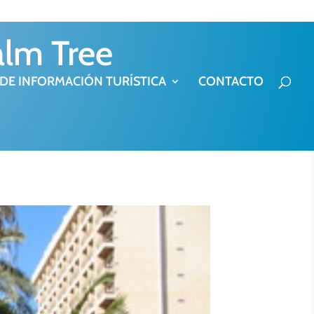
alm Tree
 DE INFORMACIÓN TURÍSTICA
CONTACTO