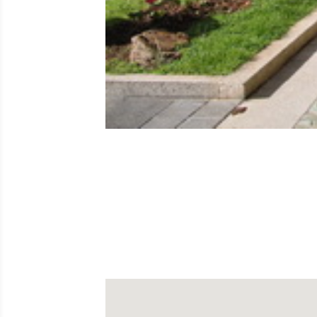
The popular Paseo de Las Palmeras is a uni
metres parallel to the last stretch of the Ma
y Quesada. At one end of the walk is the l
underground car parking.