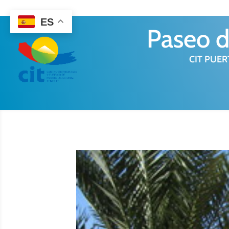
922 38 87 77
ES
Paseo d
CIT PUER