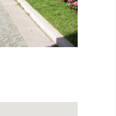
ld Canary palms which runs for some 300
either side of it is named Avenida de Aguilar
ous shops and several storeys of public